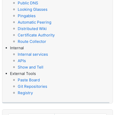
Public DNS
Looking Glasses
Pingables
Automatic Peering
Distributed Wiki
Certificate Authority
Route Collector
Internal
Internal services
APIs
Show and Tell
External Tools
Paste Board
Git Repositories
Registry