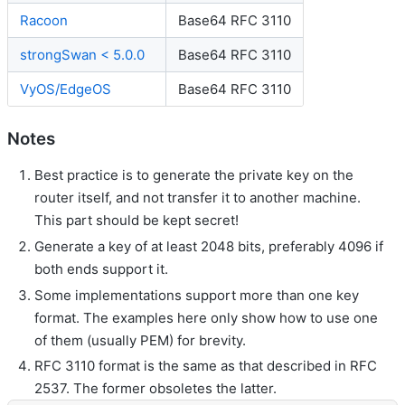
Racoon
Base64 RFC 3110
strongSwan < 5.0.0
Base64 RFC 3110
VyOS/EdgeOS
Base64 RFC 3110
Notes
Best practice is to generate the private key on the
router itself, and not transfer it to another machine.
This part should be kept secret!
Generate a key of at least 2048 bits, preferably 4096 if
both ends support it.
Some implementations support more than one key
format. The examples here only show how to use one
of them (usually PEM) for brevity.
RFC 3110 format is the same as that described in RFC
2537. The former obsoletes the latter.