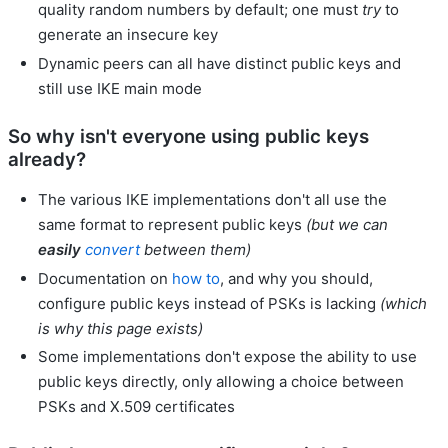
quality random numbers by default; one must
try
to
generate an insecure key
Dynamic peers can all have distinct public keys and
still use IKE main mode
So why isn't everyone using public keys
already?
The various IKE implementations don't all use the
same format to represent public keys
(but we can
easily
convert
between them)
Documentation on
how to
, and why you should,
configure public keys instead of PSKs is lacking
(which
is why this page exists)
Some implementations don't expose the ability to use
public keys directly, only allowing a choice between
PSKs and X.509 certificates