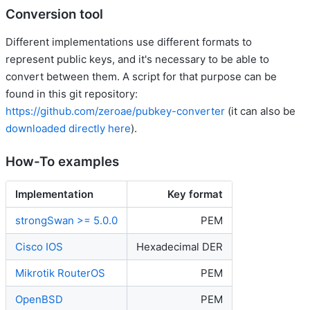
Conversion tool
Different implementations use different formats to
represent public keys, and it's necessary to be able to
convert between them. A script for that purpose can be
found in this git repository:
https://github.com/zeroae/pubkey-converter
(it can also be
downloaded directly here
).
How-To examples
Implementation
Key format
strongSwan >= 5.0.0
PEM
Cisco IOS
Hexadecimal DER
Mikrotik RouterOS
PEM
OpenBSD
PEM