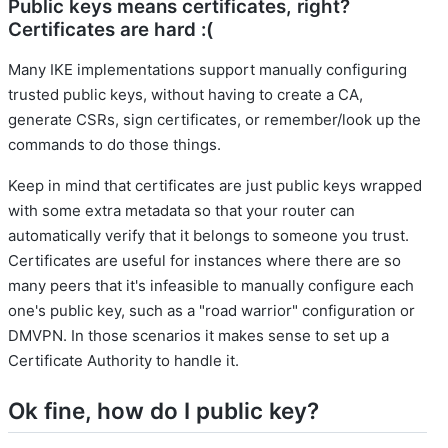
Public keys means certificates, right?
Certificates are hard :(
Many IKE implementations support manually configuring
trusted public keys, without having to create a CA,
generate CSRs, sign certificates, or remember/look up the
commands to do those things.
Keep in mind that certificates are just public keys wrapped
with some extra metadata so that your router can
automatically verify that it belongs to someone you trust.
Certificates are useful for instances where there are so
many peers that it's infeasible to manually configure each
one's public key, such as a "road warrior" configuration or
DMVPN. In those scenarios it makes sense to set up a
Certificate Authority to handle it.
Ok fine, how do I public key?