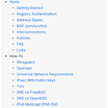
Home
Getting Started
Registry Authentication
Address Space
BGP communities
Interconnections
Policies
FAQ
Links
How-To
Wireguard
Openvpn
Universal Network Requirements
IPsec With Public Keys
Tinc
GRE on FreeBSD
GRE on OpenBSD
IPv6 Multicast (PIM-SM)