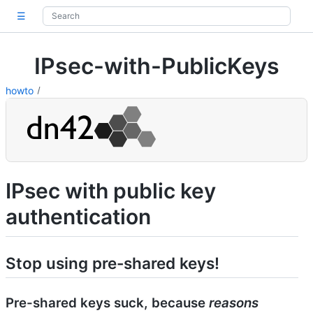
☰
IPsec-with-PublicKeys
howto
IPsec with public key
authentication
Stop using pre-shared keys!
Pre-shared keys suck, because
reasons