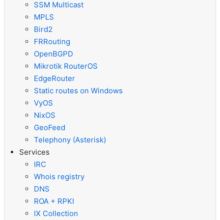
SSM Multicast
MPLS
Bird2
FRRouting
OpenBGPD
Mikrotik RouterOS
EdgeRouter
Static routes on Windows
VyOS
NixOS
GeoFeed
Telephony (Asterisk)
Services
IRC
Whois registry
DNS
ROA + RPKI
IX Collection