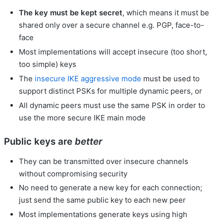
The key must be kept secret
, which means it must be
shared only over a secure channel e.g. PGP, face-to-
face
Most implementations will accept insecure (too short,
too simple) keys
The
insecure
IKE
aggressive mode
must be used to
support distinct PSKs for multiple dynamic peers, or
All dynamic peers must use the same PSK in order to
use the more secure IKE main mode
Public keys are
better
They can be transmitted over insecure channels
without compromising security
No need to generate a new key for each connection;
just send the same public key to each new peer
Most implementations generate keys using high