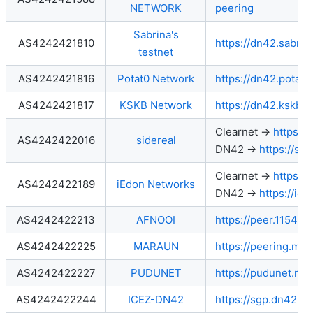
NETWORK
peering
Sabrina's
AS4242421810
https://dn42.sabrin
testnet
AS4242421816
Potat0 Network
https://dn42.potat0
AS4242421817
KSKB Network
https://dn42.kskb.e
Clearnet →
https://
AS4242422016
sidereal
DN42 →
https://si
Clearnet →
https://
AS4242422189
iEdon Networks
DN42 →
https://ie
AS4242422213
AFNOOI
https://peer.115411.
AS4242422225
MARAUN
https://peering.mar
AS4242422227
PUDUNET
https://pudunet.net
AS4242422244
ICEZ-DN42
https://sgp.dn42.ice