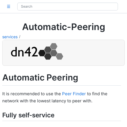
☰
Automatic-Peering
services
Automatic Peering
It is recommended to use the
Peer Finder
to find the
network with the lowest latency to peer with.
Fully self-service