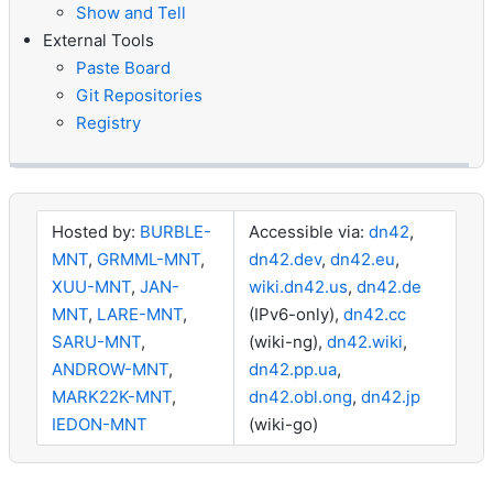
Show and Tell
External Tools
Paste Board
Git Repositories
Registry
Hosted by:
BURBLE-
Accessible via:
dn42
,
MNT
,
GRMML-MNT
,
dn42.dev
,
dn42.eu
,
XUU-MNT
,
JAN-
wiki.dn42.us
,
dn42.de
MNT
,
LARE-MNT
,
(IPv6-only),
dn42.cc
SARU-MNT
,
(wiki-ng),
dn42.wiki
,
ANDROW-MNT
,
dn42.pp.ua
,
MARK22K-MNT
,
dn42.obl.ong
,
dn42.jp
IEDON-MNT
(wiki-go)