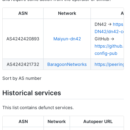
ASN
Network
Aut
DN42 →
https:/
DN42/dn42-conf
AS4242420893
Maiyun-dn42
GitHub →
https://github.
config-pub
AS4242421732
BaragoonNetworks
https://peering.
Sort by AS number
Historical services
This list contains defunct services.
ASN
Network
Autopeer URL