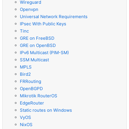
Wireguard
Openvpn
Universal Network Requirements
IPsec With Public Keys
Tinc
GRE on FreeBSD
GRE on OpenBSD
IPv6 Multicast (PIM-SM)
SSM Multicast
MPLS
Bird2
FRRouting
OpenBGPD
Mikrotik RouterOS
EdgeRouter
Static routes on Windows
VyOS
NixOS