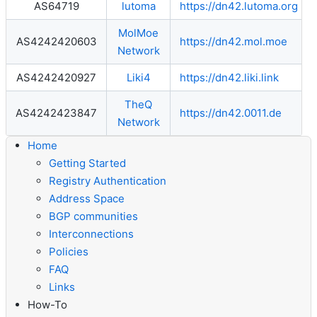
AS64719
lutoma
https://dn42.lutoma.org
MolMoe
AS4242420603
https://dn42.mol.moe
Network
AS4242420927
Liki4
https://dn42.liki.link
TheQ
AS4242423847
https://dn42.0011.de
Network
Home
Getting Started
Registry Authentication
Address Space
BGP communities
Interconnections
Policies
FAQ
Links
How-To