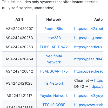
This list includes only systems that offer instant peering
(fully self-service, unattended).
ASN
Network
Autope
AS4242420207
RoutedBits
https://dn42.routedb
AS4242420253
moe233
https://blog.moe23
AS4242420263
FLIPFLAP-DN42
https://hcartiaux.gi
Nedifinita
AS4242420454
https://peer-dn42.n
Network
AS4242420842
HEADSCARF175
https://peer.headsc
Clearnet →
https://
AS4242421023
Iris Network
DN42 →
https://aut
AS4242421117
Yuyuko Network
https://dn42.yuyuk
TECH9 CORE
https://www.chris
AS4242421588