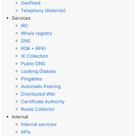
GeoFeed
Telephony (Asterisk)
Services
IRC
Whois registry
DNS
ROA + RPKI
IX Collection
Public DNS
Looking Glasses
Pingables
Automatic Peering
Distributed Wiki
Certificate Authority
Route Collector
Internal
Internal services
APIs