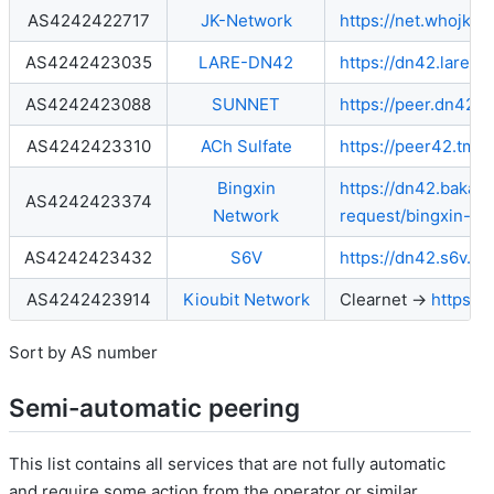
AS4242422717
JK-Network
https://net.whojk.c
AS4242423035
LARE-DN42
https://dn42.lare.c
AS4242423088
SUNNET
https://peer.dn42.6
AS4242423310
ACh Sulfate
https://peer42.tmpf
Bingxin
https://dn42.baka.
AS4242423374
Network
request/bingxin-ne
AS4242423432
S6V
https://dn42.s6v.ne
AS4242423914
Kioubit Network
Clearnet →
https:/
Sort by AS number
Semi-automatic peering
This list contains all services that are not fully automatic
and require some action from the operator or similar.