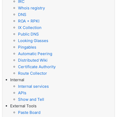
IRC
Whois registry
DNS
ROA + RPKI
IX Collection
Public DNS
Looking Glasses
Pingables
Automatic Peering
Distributed Wiki
Certificate Authority
Route Collector
Internal
Internal services
APIs
Show and Tell
External Tools
Paste Board