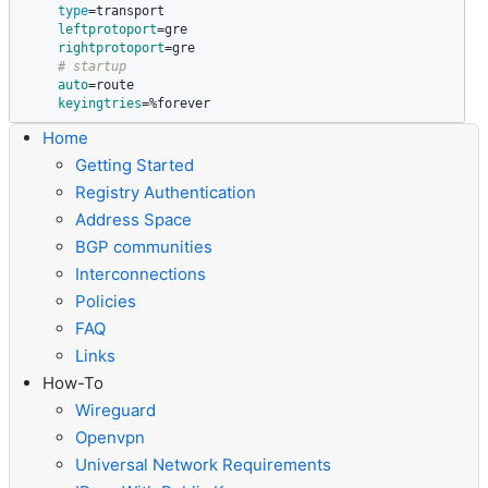
type
=
transport

leftprotoport
=
gre

rightprotoport
=
gre

# startup
auto
=
route

keyingtries
=
%forever
Home
Getting Started
Registry Authentication
Address Space
BGP communities
Interconnections
Policies
FAQ
Links
How-To
Wireguard
Openvpn
Universal Network Requirements