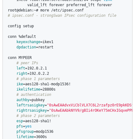
valid_lft forever preferred_lft forever

# ipsec.conf - strongSwan IPsec configuration file
config setup

conn %default

keyexchange
=
ikev1

dpdaction
=
restart

conn MYPEER

# peer IPs
left
=
192.0.2.1

right
=
192.0.2.2

# phase 1 parameters
ike
=
aes128-sha1-modp1536!

ikelifetime
=
28800s

# authentication
authby
=
pubkey

leftrsasigkey
=
"0sAwEAAdvxViCblVLX7C6L2rzafpz0rE9pkKDSt2V
rightrsasigkey
=
"0sAwEAAbkNYV9/gBIi4rOKeY75mCHxIGqvePPBlN
# phase 2 parameters
esp
=
aes128-sha1!

pfs
=
yes

pfsgroup
=
modp1536

lifetime
=
3600s
