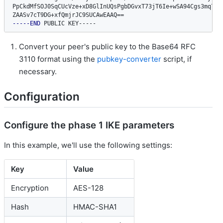
PpCkdMfSOJ0SqCUcVze+xD8GlInUQsPgbDGvxT73jT6Ie+wSA94Cgs3mq7FS6
ZAASv7cT9DG+xfQmjrJC9SUCAwEAAQ
==
-----END
 PUBLIC KEY-----
Convert your peer's public key to the Base64 RFC
3110 format using the
pubkey-converter
script, if
necessary.
Configuration
Configure the phase 1 IKE parameters
In this example, we'll use the following settings:
Key
Value
Encryption
AES-128
Hash
HMAC-SHA1