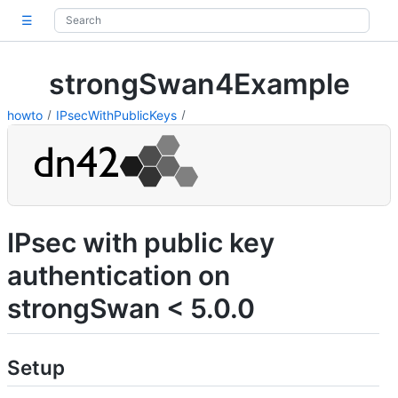
☰
strongSwan4Example
howto
IPsecWithPublicKeys
IPsec with public key
authentication on
strongSwan < 5.0.0
Setup