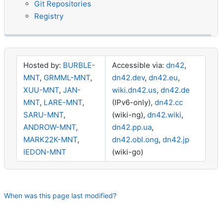
Git Repositories
Registry
Hosted by:
BURBLE-
Accessible via:
dn42
,
MNT
,
GRMML-MNT
,
dn42.dev
,
dn42.eu
,
XUU-MNT
,
JAN-
wiki.dn42.us
,
dn42.de
MNT
,
LARE-MNT
,
(IPv6-only),
dn42.cc
SARU-MNT
,
(wiki-ng),
dn42.wiki
,
ANDROW-MNT
,
dn42.pp.ua
,
MARK22K-MNT
,
dn42.obl.ong
,
dn42.jp
IEDON-MNT
(wiki-go)
When was this page last modified?