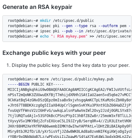
Generate an RSA keypair
root@debian:~# 
mkdir
 /etc/ipsec.d/public

root@debian:~# ipsec pki 
--gen
--type
 rsa 
--outform
 pem 
--si
root@debian:~# ipsec pki 
--pub
--in
 /etc/ipsec.d/private/myk
root@debian:~# 
echo
": RSA mykey.pem"
>>
 /etc/ipsec.secrets
Exchange public keys with your peer
Display the public key. Send the key data to your peer.
-----BEGIN
 PUBLIC KEY-----

MIICIjANBgkqhkiG9w0BAQEFAAOCAg8AMIICCgKCAgEA2/FWIJuVUtfsLovav
nPSsT2mQoNK3ZUUwuEKfBjT7mhijdXRHh1SAtIaU2aen5+d5q6e27vMCCYOQL
9CkKatBq54zGNvDSzQEpz0mIsaBx9xjvhsgqAmKCTpLtKuMz6cZbH8y8o9/ZZ
+Jht67T8BDKXczgOg5IIaX84UpCrlSgmnSvKYKu3PXnt91bZ66HaDZJjPf9ai
fvuUqVfFWnsV2zI6HFvG/uwkqLalsnPaAwVeIWl2Ovy2Jzdj0GRLSYx87eneS
7tjlURQTudAj1+53SFOkBcCPSnzPYpIC3hBfZ8Zw8r/25moW3xf8TlLLJqgAh
tVyvyVSv1MKYBdjZcFsEXUceC5LI9JZryB/Serq0R+4//ZiR3LEtetVKNvco9
JHXr88HM2XeYRfRPAB6wembIEMKYdwIhwYAPPAtL+lDHtZBiBAIAp0y0Fhaoz
MSry8tbJR2fD/i8/yXr5isVfjJZdw8WK0LAd8a8zvmNIFKgiKWjoDgIycM5Hr
rY0Br9xONkNdgB7Lz/wPEyUsiIiZpawM/S4taX7ExK4Wi3pdxkOHLn2ZyaWKs