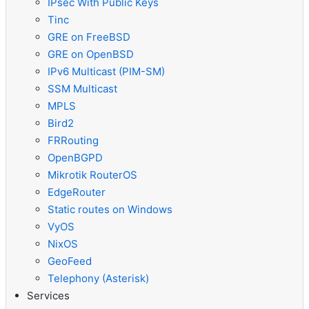
IPsec With Public Keys
Tinc
GRE on FreeBSD
GRE on OpenBSD
IPv6 Multicast (PIM-SM)
SSM Multicast
MPLS
Bird2
FRRouting
OpenBGPD
Mikrotik RouterOS
EdgeRouter
Static routes on Windows
VyOS
NixOS
GeoFeed
Telephony (Asterisk)
Services