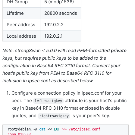
DH Group
5 (modp1536)
Lifetime
28800 seconds
Peer address
192.0.2.2
Local address
192.0.2.1
Note: strongSwan < 5.0.0 will read PEM-formatted
private
keys, but requires public keys to be added to the
configuration in Base64 RFC 3110 format. Convert your
host's public key from PEM to Base64 RFC 3110 for
inclusion in ipsec.conf as described below.
Configure a connection policy in ipsec.conf for your
peer. The
attribute is your host's public
leftrsasigkey
key in Base64 RFC 3110 format enclosed in double
quotes, and
is your peer's key.
rightrsasigkey
root@debian:~# 
cat
<<
EOF
 >> /etc/ipsec.conf

conn MYPEER
