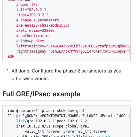
    # peer IPs

    left=192.0.2.1

    right=192.0.2.2

    # phase 1 parameters

    ike=aes128-sha1-modp1536!

    ikelifetime=28800s

    # authentication

    authby=pubkey

    leftrsasigkey="0sAwEAAdvxViCblVLX7C6L2rzafpz0rE9pkKDSt2V
    rightrsasigkey="0sAwEAAbkNYV9/gBIi4rOKeY75mCHxIGqvePPBlN
EOF
All done! Configure the phase 2 parameters as you
otherwise would.
Full GRE/IPsec example
root@debian:~# ip addr show dev gre1

11: gre1@NONE: <POINTOPOINT,NOARP,UP,LOWER_UP> mtu 1400 qdisc
link
/gre 192.0.2.1 peer 192.0.2.2

    inet 10.1.2.0/31 scope global gre1

        valid_lft forever preferred_lft forever

    inet6 fe80::200:5efe:6825:1c22/64 scope 
link
