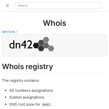
☰
Whois
services
Whois registry
The registry contains:
AS numbers assignations
Subnet assignations
DNS root zone for
dn42.