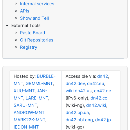
Internal services
APIs
Show and Tell
External Tools
Paste Board
Git Repositories
Registry
Hosted by:
BURBLE-
Accessible via:
dn42
,
MNT
,
GRMML-MNT
,
dn42.dev
,
dn42.eu
,
XUU-MNT
,
JAN-
wiki.dn42.us
,
dn42.de
MNT
,
LARE-MNT
,
(IPv6-only),
dn42.cc
SARU-MNT
,
(wiki-ng),
dn42.wiki
,
ANDROW-MNT
,
dn42.pp.ua
,
MARK22K-MNT
,
dn42.obl.ong
,
dn42.jp
IEDON-MNT
(wiki-go)