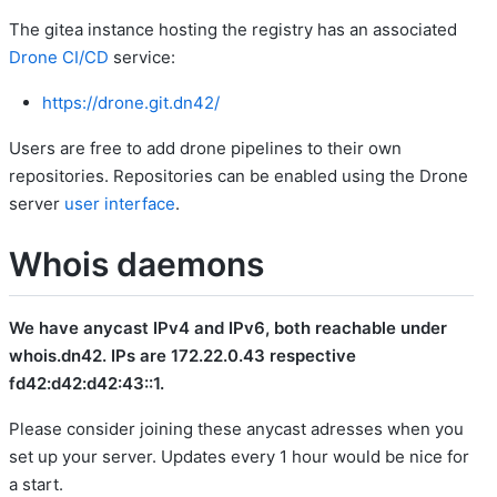
The gitea instance hosting the registry has an associated
Drone CI/CD
service:
https://drone.git.dn42/
Users are free to add drone pipelines to their own
repositories. Repositories can be enabled using the Drone
server
user interface
.
Whois daemons
We have anycast IPv4 and IPv6, both reachable under
whois.dn42. IPs are 172.22.0.43 respective
fd42:d42:d42:43::1.
Please consider joining these anycast adresses when you
set up your server. Updates every 1 hour would be nice for
a start.