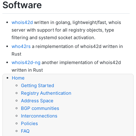
Software
whois42d
written in golang, lightweight/fast, whois
server with support for all registry objects, type
filtering and systemd socket activation.
who42rs
a reimplementation of whois42d written in
Rust
whois42d-ng
another implementation of whois42d
written in Rust
Home
Getting Started
Registry Authentication
Address Space
BGP communities
Interconnections
Policies
FAQ