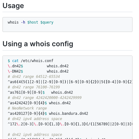
Usage
whois 
-h
$host
$query
Using a whois config
$ 
cat
\.
dn42
$ 
\-
DN42
$ 
# dn42 range 64512-65534
^as6
(
4
(
5
(
1[2-9]|[2-9][0-9]
)
|[6-9][0-9]
{
2
})
|5
([
0-4][0-9]
{
2
}
|5
# dn42 range 76100-76199
^as761[0-9][0-9]
$ 
# dn42 range 4242420000-4242429999
^as424242[0-9]
{
4
}
$ 
# NeoNetwork range
^as420127[0-9]
{
4
}
$ 
# dn42 ipv4 address space
^172
\.
2[0-3]
\.
[
0-9]
{
1,3
}
\.
[
0-9]
{
1,3
}(
/
(
1[56789]|2[0-9]|3[012
# dn42 ipv6 address space