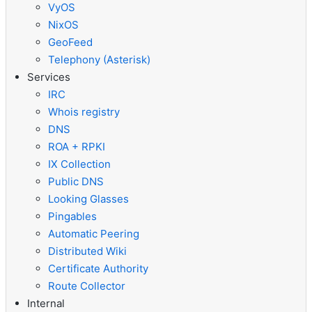
VyOS
NixOS
GeoFeed
Telephony (Asterisk)
Services
IRC
Whois registry
DNS
ROA + RPKI
IX Collection
Public DNS
Looking Glasses
Pingables
Automatic Peering
Distributed Wiki
Certificate Authority
Route Collector
Internal