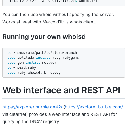
^fd[a-f0-9]
{
2
}(
:[a-f0-9]
{
,4
}){
,7
}
$ 
whois.dn42
You can then use whois without specifying the server.
Works at least with Marco d'Itri's whois client.
Running your own whoisd
cd
sudo 
aptitude 
install 
sudo 
gem 
install 
cd 
sudo 
ruby whoisd.rb nobody
Web interface and REST API
https://explorer.burble.dn42/
(
https://explorer.burble.com/
via clearnet) provides a web interface and REST API for
querying the DN42 registry.