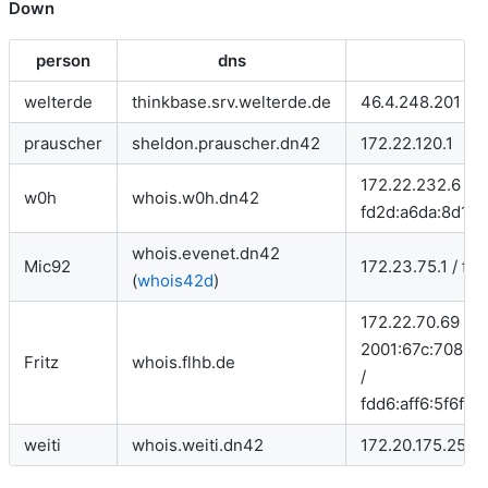
Down
person
dns
welterde
thinkbase.srv.welterde.de
46.4.248.201
prauscher
sheldon.prauscher.dn42
172.22.120.1
172.22.232.6 /
w0h
whois.w0h.dn42
fd2d:a6da:8d1a:
whois.evenet.dn42
Mic92
172.23.75.1 / fd
(
whois42d
)
172.22.70.69 /
2001:67c:708:10
Fritz
whois.flhb.de
/
fdd6:aff6:5f6f:1
weiti
whois.weiti.dn42
172.20.175.253 /