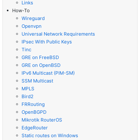
Links
How-To
Wireguard
Openvpn
Universal Network Requirements
IPsec With Public Keys
Tinc
GRE on FreeBSD
GRE on OpenBSD
IPv6 Multicast (PIM-SM)
SSM Multicast
MPLS
Bird2
FRRouting
OpenBGPD
Mikrotik RouterOS
EdgeRouter
Static routes on Windows