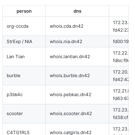
person
dns
172.23.96.
org-cccda
whois.cda.dn42
fd42:23:cd
StrExp / NIA
whois.nia.dn42
fd00:1926:
172.22.76.
Lan Tian
whois.lantian.dn42
fdbc:f9dc
172.20.129
burble
whois.burble.dn42
fd42:4242
172.21.83.
p3bk4c
whois.pebkac.dn42
fd63:672f:
172.23.109
scooter
whois.scooter.dn42
fd38:cfa3:
172.23.196
C4TG1RL5
whois.catgirls.dn42