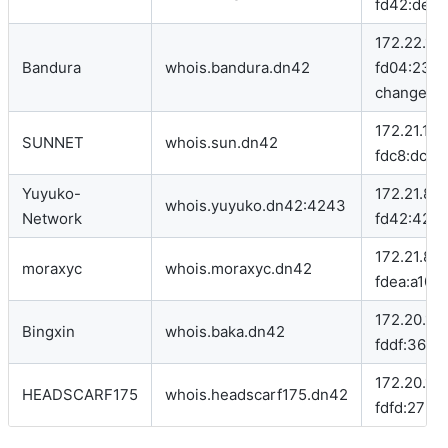
fd42:deca:
172.22.149
Bandura
whois.bandura.dn42
fd04:234e
change in 
172.21.100
SUNNET
whois.sun.dn42
fdc8:dc88
Yuyuko-
172.21.86.1
whois.yuyuko.dn42:4243
Network
fd42:4242
172.21.86.
moraxyc
whois.moraxyc.dn42
fdea:a10b:
172.20.154
Bingxin
whois.baka.dn42
fddf:3681:
172.20.159
HEADSCARF175
whois.headscarf175.dn42
fdfd:27b9: