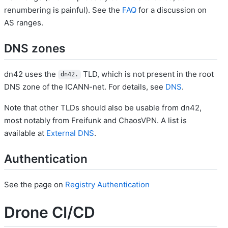
renumbering is painful). See the
FAQ
for a discussion on
AS ranges.
DNS zones
dn42 uses the
TLD, which is not present in the root
dn42.
DNS zone of the ICANN-net. For details, see
DNS
.
Note that other TLDs should also be usable from dn42,
most notably from Freifunk and ChaosVPN. A list is
available at
External DNS
.
Authentication
See the page on
Registry Authentication
Drone CI/CD