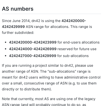
AS numbers
Since June 2014, dn42 is using the
4242420000-
4242429999
ASN range for allocations. This range is
further subdivided:
4242420000-4242423999
for end-users allocations
4242424000-4242426999
reserved for future use
4242427000-4242429999
for sub-allocations
If you are running a project similar to dn42, please use
another range of ASN. The "sub-allocations" range is
meant for dn42 users willing to have administrative control
over a small, consecutive range of ASN (e.g. to use them
directly or to distribute them).
Note that currently, most AS are using one of the legacy
ASN range (and will probably continue to do so, as