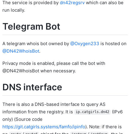
The service is provided by
dn42regsrv
which can also be
run locally.
Telegram Bot
A telegram whois bot owned by
@Oxygen233
is hosted on
@DN42WhoisBot
.
Privacy mode is enabled, please call the bot with
@DN42WhoisBot when necessary.
DNS interface
There is also a DNS-based interface to query AS
information from the registry. It is
(IPv6
ip.catgirls.dn42
only) (Source code
https://git.catgirls.systems/famfo/ipinfo
). Note: if there is