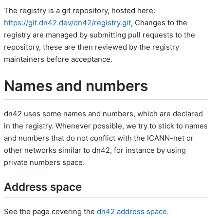
The registry is a git repository, hosted here:
https://git.dn42.dev/dn42/registry.git
, Changes to the
registry are managed by submitting pull requests to the
repository, these are then reviewed by the registry
maintainers before acceptance.
Names and numbers
dn42 uses some names and numbers, which are declared
in the registry. Whenever possible, we try to stick to names
and numbers that do not conflict with the ICANN-net or
other networks similar to dn42, for instance by using
private numbers space.
Address space
See the page covering the
dn42 address space
.