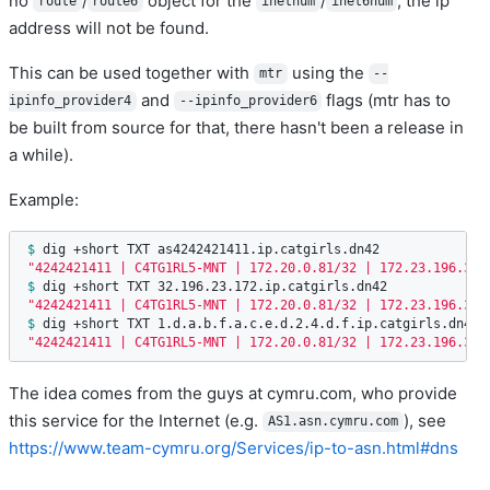
no
/
object for the
/
, the ip
route
route6
inetnum
inet6num
address will not be found.
This can be used together with
using the
mtr
--
and
flags (mtr has to
ipinfo_provider4
--ipinfo_provider6
be built from source for that, there hasn't been a release in
a while).
Example:
$ 
"4242421411 | C4TG1RL5-MNT | 172.20.0.81/32 | 172.23.196.32/
$ 
"4242421411 | C4TG1RL5-MNT | 172.20.0.81/32 | 172.23.196.32/
$ 
"4242421411 | C4TG1RL5-MNT | 172.20.0.81/32 | 172.23.196.32/
The idea comes from the guys at cymru.com, who provide
this service for the Internet (e.g.
), see
AS1.asn.cymru.com
https://www.team-cymru.org/Services/ip-to-asn.html#dns