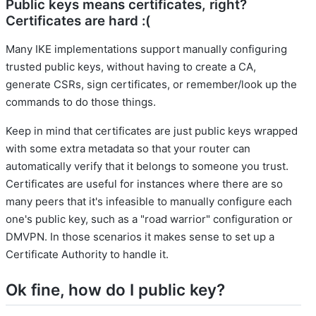
Public keys means certificates, right?
Certificates are hard :(
Many IKE implementations support manually configuring
trusted public keys, without having to create a CA,
generate CSRs, sign certificates, or remember/look up the
commands to do those things.
Keep in mind that certificates are just public keys wrapped
with some extra metadata so that your router can
automatically verify that it belongs to someone you trust.
Certificates are useful for instances where there are so
many peers that it's infeasible to manually configure each
one's public key, such as a "road warrior" configuration or
DMVPN. In those scenarios it makes sense to set up a
Certificate Authority to handle it.
Ok fine, how do I public key?