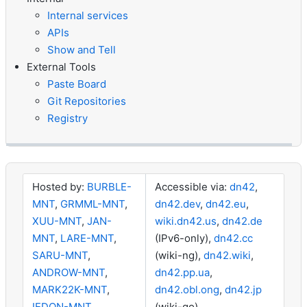
Internal services
APIs
Show and Tell
External Tools
Paste Board
Git Repositories
Registry
Hosted by:
BURBLE-
Accessible via:
dn42
,
MNT
,
GRMML-MNT
,
dn42.dev
,
dn42.eu
,
XUU-MNT
,
JAN-
wiki.dn42.us
,
dn42.de
MNT
,
LARE-MNT
,
(IPv6-only),
dn42.cc
SARU-MNT
,
(wiki-ng),
dn42.wiki
,
ANDROW-MNT
,
dn42.pp.ua
,
MARK22K-MNT
,
dn42.obl.ong
,
dn42.jp
IEDON-MNT
(wiki-go)