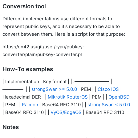
Conversion tool
Different implementations use different formats to
represent public keys, and it's necessary to be able to
convert between them. Here is a script for that purpose:
https://dn42.us/git/user/ryan/pubkey-
converter/plain/pubkey-converter.pl
How-To examples
| Implementation | Key format | | :———————– |
————–: | |
strongSwan >= 5.0.0
| PEM | |
Cisco IOS
|
Hexadecimal DER | |
Mikrotik RouterOS
| PEM | |
OpenBSD
| PEM | |
Racoon
| Base64 RFC 3110 | |
strongSwan < 5.0.0
| Base64 RFC 3110 | |
VyOS/EdgeOS
| Base64 RFC 3110 |
Notes