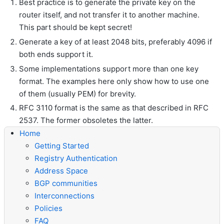
Best practice is to generate the private key on the
router itself, and not transfer it to another machine.
This part should be kept secret!
Generate a key of at least 2048 bits, preferably 4096 if
both ends support it.
Some implementations support more than one key
format. The examples here only show how to use one
of them (usually PEM) for brevity.
RFC 3110 format is the same as that described in RFC
2537. The former obsoletes the latter.
Home
Getting Started
Registry Authentication
Address Space
BGP communities
Interconnections
Policies
FAQ