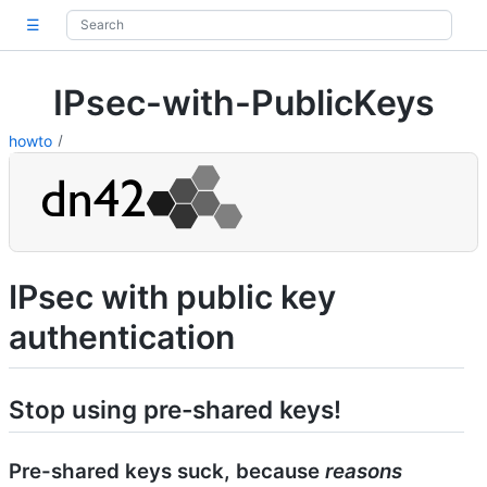
☰
IPsec-with-PublicKeys
howto
IPsec with public key
authentication
Stop using pre-shared keys!
Pre-shared keys suck, because
reasons