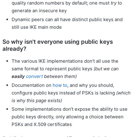
quality random numbers by default; one must
try
to
generate an insecure key
Dynamic peers can all have distinct public keys and
still use IKE main mode
So why isn't everyone using public keys
already?
The various IKE implementations don't all use the
same format to represent public keys
(but we can
easily
convert
between them)
Documentation on
how to
, and why you should,
configure public keys instead of PSKs is lacking
(which
is why this page exists)
Some implementations don't expose the ability to use
public keys directly, only allowing a choice between
PSKs and X.509 certificates