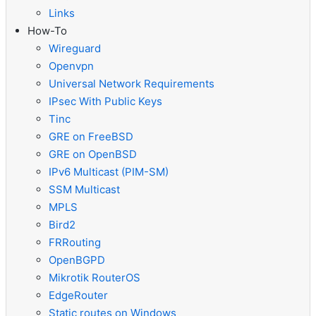
Links
How-To
Wireguard
Openvpn
Universal Network Requirements
IPsec With Public Keys
Tinc
GRE on FreeBSD
GRE on OpenBSD
IPv6 Multicast (PIM-SM)
SSM Multicast
MPLS
Bird2
FRRouting
OpenBGPD
Mikrotik RouterOS
EdgeRouter
Static routes on Windows