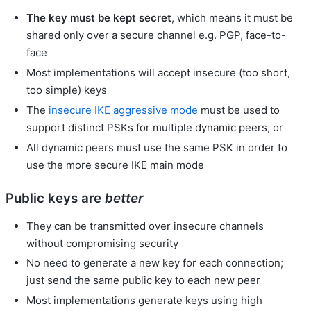
The key must be kept secret
, which means it must be
shared only over a secure channel e.g. PGP, face-to-
face
Most implementations will accept insecure (too short,
too simple) keys
The
insecure
IKE
aggressive mode
must be used to
support distinct PSKs for multiple dynamic peers, or
All dynamic peers must use the same PSK in order to
use the more secure IKE main mode
Public keys are
better
They can be transmitted over insecure channels
without compromising security
No need to generate a new key for each connection;
just send the same public key to each new peer
Most implementations generate keys using high