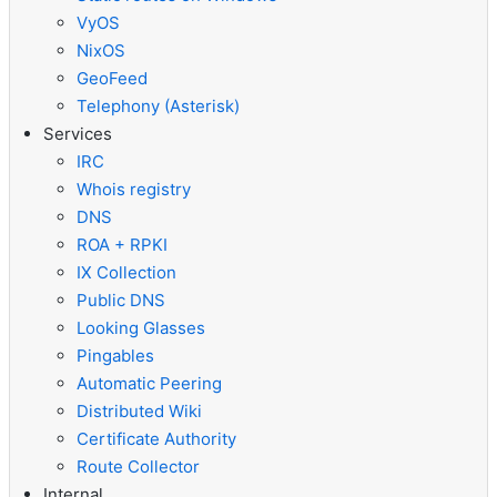
VyOS
NixOS
GeoFeed
Telephony (Asterisk)
Services
IRC
Whois registry
DNS
ROA + RPKI
IX Collection
Public DNS
Looking Glasses
Pingables
Automatic Peering
Distributed Wiki
Certificate Authority
Route Collector
Internal