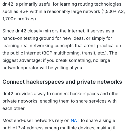
dn42 is primarily useful for learning routing technologies
such as BGP within a reasonably large network (1,500+ AS,
1,700+ prefixes).
Since dn42 closely mirrors the Internet, it serves as a
hands-on testing ground for new ideas, or simply for
learning real networking concepts that aren't practical on
the public Internet (BGP multihoming, transit, etc.). The
biggest advantage: if you break something, no large
network operator will be yelling at you.
Connect hackerspaces and private networks
dn42 provides a way to connect hackerspaces and other
private networks, enabling them to share services with
each other.
Most end-user networks rely on
NAT
to share a single
public IPv4 address among multiple devices, making it