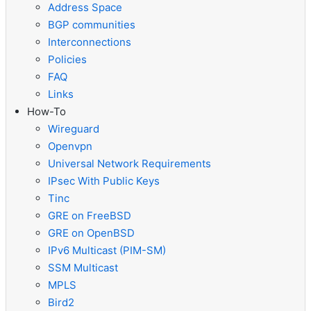
Address Space
BGP communities
Interconnections
Policies
FAQ
Links
How-To
Wireguard
Openvpn
Universal Network Requirements
IPsec With Public Keys
Tinc
GRE on FreeBSD
GRE on OpenBSD
IPv6 Multicast (PIM-SM)
SSM Multicast
MPLS
Bird2