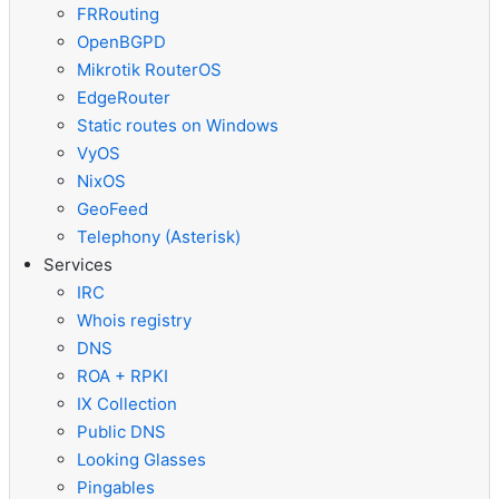
FRRouting
OpenBGPD
Mikrotik RouterOS
EdgeRouter
Static routes on Windows
VyOS
NixOS
GeoFeed
Telephony (Asterisk)
Services
IRC
Whois registry
DNS
ROA + RPKI
IX Collection
Public DNS
Looking Glasses
Pingables