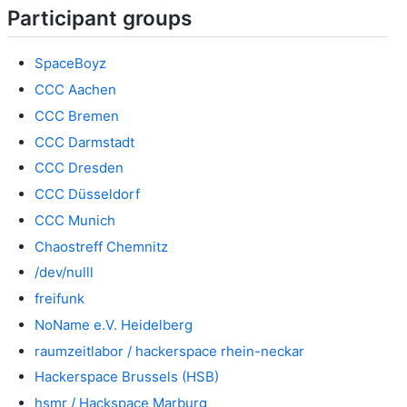
Participant groups
SpaceBoyz
CCC Aachen
CCC Bremen
CCC Darmstadt
CCC Dresden
CCC Düsseldorf
CCC Munich
Chaostreff Chemnitz
/dev/nulll
freifunk
NoName e.V. Heidelberg
raumzeitlabor / hackerspace rhein-neckar
Hackerspace Brussels (HSB)
hsmr / Hackspace Marburg