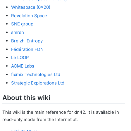
Whitespace (0x20)
Revelation Space
SNE group
smrsh
Breizh-Entropy
Fédération FDN
Le LOOP
ACME Labs
fixmix Technologies Ltd
Strategic Explorations Ltd
About this wiki
This wiki is the main reference for dn42. It is available in
read-only mode from the Internet at: