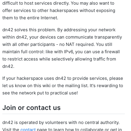
difficult to host services directly. You may also want to
offer services to other hackerspaces without exposing
them to the entire Internet.
dn42 solves this problem. By addressing your network
within dn42, your devices can communicate transparently
with all other participants - no NAT required. You still
maintain full control: like with IPv6, you can use a firewall
to restrict access while selectively allowing traffic from
dn42.
If your hackerspace uses dn42 to provide services, please
let us know on this wiki or the mailing list. It's rewarding to
see the network put to practical use!
Join or contact us
dn42 is operated by volunteers with no central authority.
Visit the
contact
page to learn how to collaborate or get in