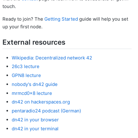
touch.
Ready to join? The
Getting Started
guide will help you set
up your first node.
External resources
Wikipedia: Decentralized network 42
26c3 lecture
GPN8 lecture
nobody's dn42 guide
mrmcd0x8 lecture
dn42 on hackerspaces.org
pentaradio24 podcast (German)
dn42 in your browser
dn42 in your terminal