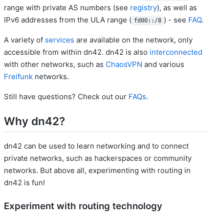
range with private AS numbers (see
registry
), as well as
IPv6 addresses from the ULA range (
) - see
FAQ
.
fd00::/8
A variety of
services
are available on the network, only
accessible from within dn42. dn42 is also
interconnected
with other networks, such as
ChaosVPN
and various
Freifunk
networks.
Still have questions? Check out our
FAQs
.
Why dn42?
dn42 can be used to learn networking and to connect
private networks, such as hackerspaces or community
networks. But above all, experimenting with routing in
dn42 is fun!
Experiment with routing technology