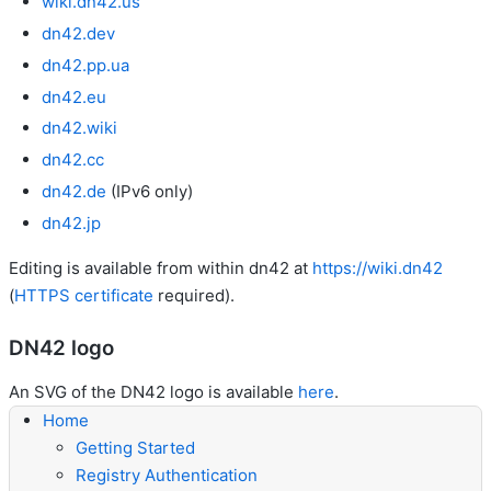
wiki.dn42.us
dn42.dev
dn42.pp.ua
dn42.eu
dn42.wiki
dn42.cc
dn42.de
(IPv6 only)
dn42.jp
Editing is available from within dn42 at
https://wiki.dn42
(
HTTPS certificate
required).
DN42 logo
An SVG of the DN42 logo is available
here
.
Home
Getting Started
Registry Authentication