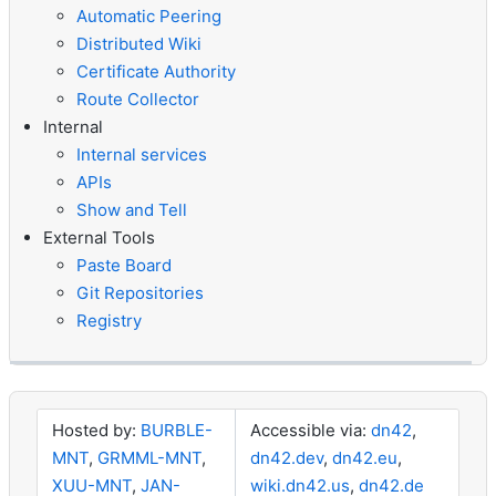
Automatic Peering
Distributed Wiki
Certificate Authority
Route Collector
Internal
Internal services
APIs
Show and Tell
External Tools
Paste Board
Git Repositories
Registry
Hosted by:
BURBLE-
Accessible via:
dn42
,
MNT
,
GRMML-MNT
,
dn42.dev
,
dn42.eu
,
XUU-MNT
,
JAN-
wiki.dn42.us
,
dn42.de