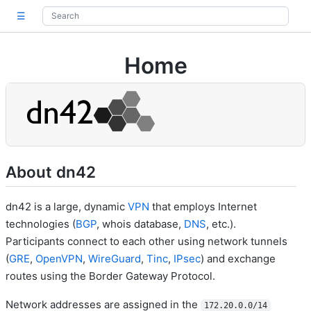
☰
Home
About dn42
dn42 is a large, dynamic
VPN
that employs Internet
technologies (
BGP
, whois database,
DNS
, etc.).
Participants connect to each other using network tunnels
(
GRE
,
OpenVPN
,
WireGuard
,
Tinc
,
IPsec
) and exchange
routes using the Border Gateway Protocol.
Network addresses are assigned in the
172.20.0.0/14