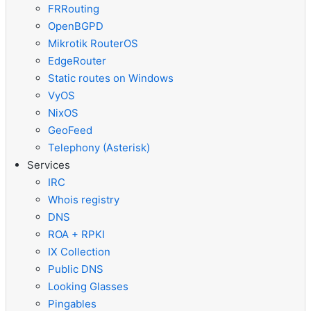
FRRouting
OpenBGPD
Mikrotik RouterOS
EdgeRouter
Static routes on Windows
VyOS
NixOS
GeoFeed
Telephony (Asterisk)
Services
IRC
Whois registry
DNS
ROA + RPKI
IX Collection
Public DNS
Looking Glasses
Pingables