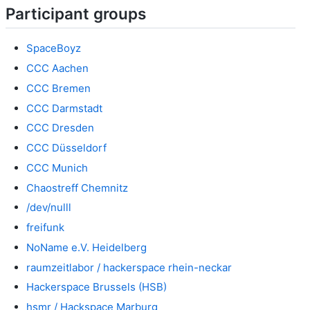
Participant groups
SpaceBoyz
CCC Aachen
CCC Bremen
CCC Darmstadt
CCC Dresden
CCC Düsseldorf
CCC Munich
Chaostreff Chemnitz
/dev/nulll
freifunk
NoName e.V. Heidelberg
raumzeitlabor / hackerspace rhein-neckar
Hackerspace Brussels (HSB)
hsmr / Hackspace Marburg