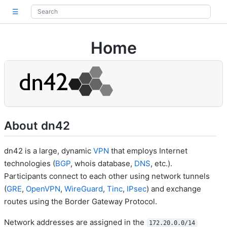
☰
Home
About dn42
dn42 is a large, dynamic
VPN
that employs Internet
technologies (
BGP
, whois database,
DNS
, etc.).
Participants connect to each other using network tunnels
(
GRE
,
OpenVPN
,
WireGuard
,
Tinc
,
IPsec
) and exchange
routes using the Border Gateway Protocol.
Network addresses are assigned in the
172.20.0.0/14