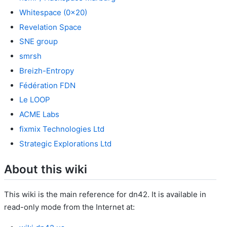
Whitespace (0x20)
Revelation Space
SNE group
smrsh
Breizh-Entropy
Fédération FDN
Le LOOP
ACME Labs
fixmix Technologies Ltd
Strategic Explorations Ltd
About this wiki
This wiki is the main reference for dn42. It is available in
read-only mode from the Internet at: