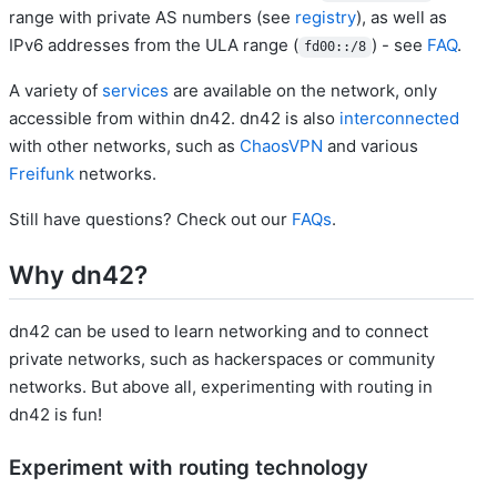
range with private AS numbers (see
registry
), as well as
IPv6 addresses from the ULA range (
) - see
FAQ
.
fd00::/8
A variety of
services
are available on the network, only
accessible from within dn42. dn42 is also
interconnected
with other networks, such as
ChaosVPN
and various
Freifunk
networks.
Still have questions? Check out our
FAQs
.
Why dn42?
dn42 can be used to learn networking and to connect
private networks, such as hackerspaces or community
networks. But above all, experimenting with routing in
dn42 is fun!
Experiment with routing technology