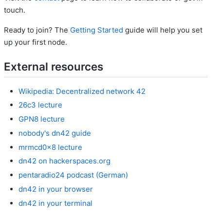
touch.
Ready to join? The
Getting Started
guide will help you set
up your first node.
External resources
Wikipedia: Decentralized network 42
26c3 lecture
GPN8 lecture
nobody's dn42 guide
mrmcd0x8 lecture
dn42 on hackerspaces.org
pentaradio24 podcast (German)
dn42 in your browser
dn42 in your terminal