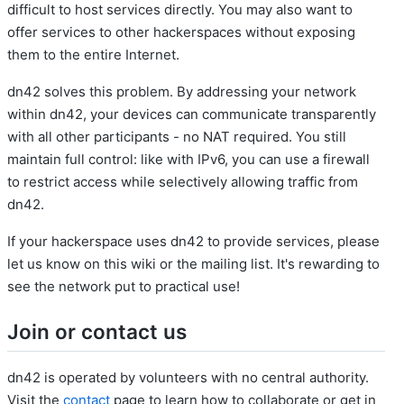
difficult to host services directly. You may also want to
offer services to other hackerspaces without exposing
them to the entire Internet.
dn42 solves this problem. By addressing your network
within dn42, your devices can communicate transparently
with all other participants - no NAT required. You still
maintain full control: like with IPv6, you can use a firewall
to restrict access while selectively allowing traffic from
dn42.
If your hackerspace uses dn42 to provide services, please
let us know on this wiki or the mailing list. It's rewarding to
see the network put to practical use!
Join or contact us
dn42 is operated by volunteers with no central authority.
Visit the
contact
page to learn how to collaborate or get in