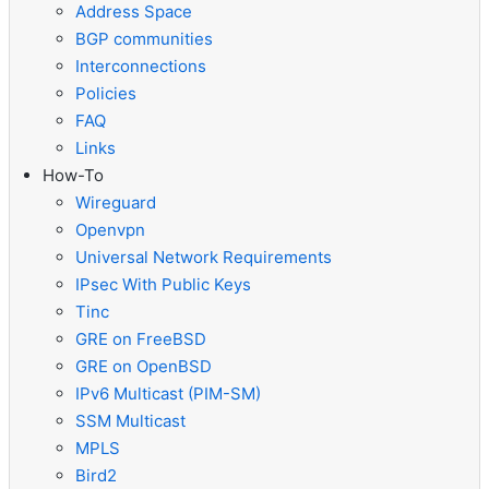
Address Space
BGP communities
Interconnections
Policies
FAQ
Links
How-To
Wireguard
Openvpn
Universal Network Requirements
IPsec With Public Keys
Tinc
GRE on FreeBSD
GRE on OpenBSD
IPv6 Multicast (PIM-SM)
SSM Multicast
MPLS
Bird2