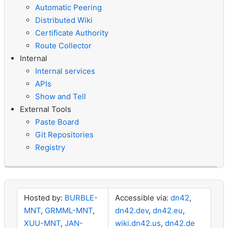
Automatic Peering
Distributed Wiki
Certificate Authority
Route Collector
Internal
Internal services
APIs
Show and Tell
External Tools
Paste Board
Git Repositories
Registry
Hosted by:
BURBLE-
Accessible via:
dn42
,
MNT
,
GRMML-MNT
,
dn42.dev
,
dn42.eu
,
XUU-MNT
,
JAN-
wiki.dn42.us
,
dn42.de