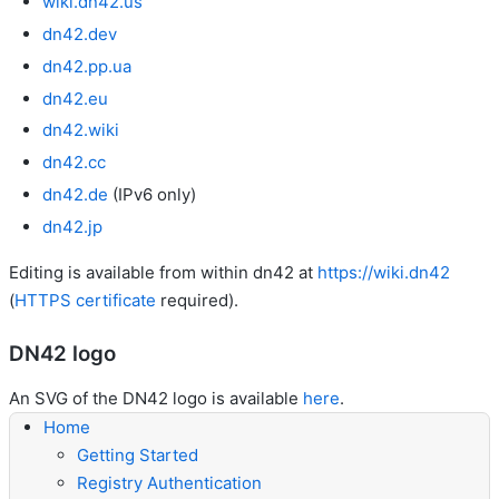
wiki.dn42.us
dn42.dev
dn42.pp.ua
dn42.eu
dn42.wiki
dn42.cc
dn42.de
(IPv6 only)
dn42.jp
Editing is available from within dn42 at
https://wiki.dn42
(
HTTPS certificate
required).
DN42 logo
An SVG of the DN42 logo is available
here
.
Home
Getting Started
Registry Authentication