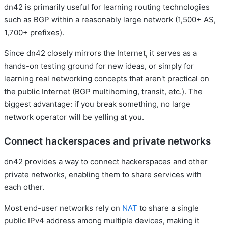
dn42 is primarily useful for learning routing technologies
such as BGP within a reasonably large network (1,500+ AS,
1,700+ prefixes).
Since dn42 closely mirrors the Internet, it serves as a
hands-on testing ground for new ideas, or simply for
learning real networking concepts that aren't practical on
the public Internet (BGP multihoming, transit, etc.). The
biggest advantage: if you break something, no large
network operator will be yelling at you.
Connect hackerspaces and private networks
dn42 provides a way to connect hackerspaces and other
private networks, enabling them to share services with
each other.
Most end-user networks rely on
NAT
to share a single
public IPv4 address among multiple devices, making it