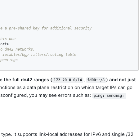
port
o dn42 networks,

 iptables/bgp filters/routing table 

 the full dn42 ranges (
,
) and not just
172.20.0.0/14
fd00::/8
ctions as a data plane restriction on which target IPs can go
misconfigured, you may see errors such as:
ping: sendmsg: 
ype. It supports link-local addresses for IPv6 and single /32