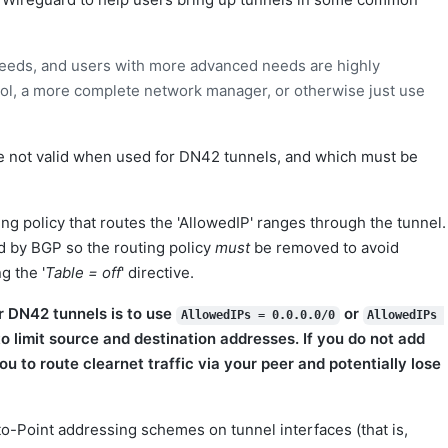
 needs, and users with more advanced needs are highly
ool, a more complete network manager, or otherwise just use
e not valid when used for DN42 tunnels, and which must be
ting policy that routes the 'AllowedIP' ranges through the tunnel.
d by BGP so the routing policy
must
be removed to avoid
g the '
Table = off
' directive.
 DN42 tunnels is to use
or
AllowedIPs = 0.0.0.0/0
AllowedIPs 
to limit source and destination addresses. If you do not add
you to route clearnet traffic via your peer and potentially lose
o-Point addressing schemes on tunnel interfaces (that is,