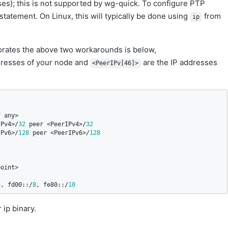
es); this is not supported by wg-quick. To configure PTP
 statement. On Linux, this will typically be done using
from
ip
orates the above two workarounds is below,
resses of your node and
are the IP addresses
<PeerIPv[46]>
f
any
IPv4
>/
32
peer
 <
PeerIPv4
>/
32
IPv6
>/
128
peer
 <
PeerIPv6
>/
128
point
8
, 
fd00
::/
8
, 
fe80
::/
10
 ip binary.