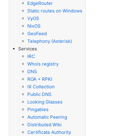
EdgeRouter
Static routes on Windows
VyOS
NixOS
GeoFeed
Telephony (Asterisk)
Services
IRC
Whois registry
DNS
ROA + RPKI
IX Collection
Public DNS
Looking Glasses
Pingables
Automatic Peering
Distributed Wiki
Certificate Authority