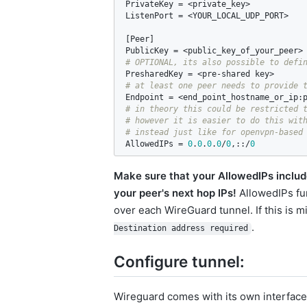
PrivateKey
 = <
private_key
ListenPort
 = <
YOUR_LOCAL_UDP_PORT
>

[
Peer
PublicKey
 = <
public_key_of_your_peer
PresharedKey
 = <
pre
-
shared
key
Endpoint
 = <
end_point_hostname_or_ip
:
# in theory this could be restricted t
# however it is easier to do this with
AllowedIPs
 = 
0
.
0
.
0
.
0
/
0
,::/
0
Make sure that your AllowedIPs include
your peer's next hop IPs!
AllowedIPs fun
over each WireGuard tunnel. If this is 
.
Destination address required
Configure tunnel:
Wireguard comes with its own interface t