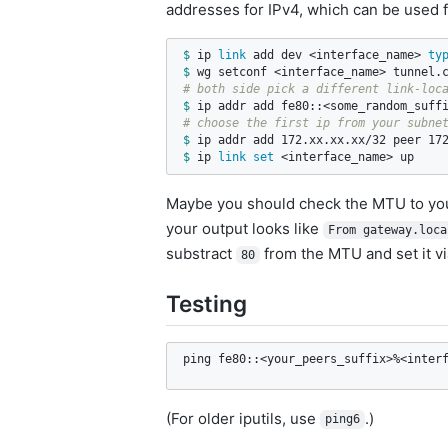
addresses for IPv4, which can be used f
$ 
ip 
link 
add dev <interface_name> 
ty
$ 
# both side pick a different link-loc
$ 
# choose the first ip from your subne
$ 
$ 
ip 
link set
 <interface_name> up
Maybe you should check the MTU to you
your output looks like
From gateway.loca
substract
from the MTU and set it v
80
Testing
ping fe80::<your_peers_suffix>%<inter
(For older iputils, use
.)
ping6