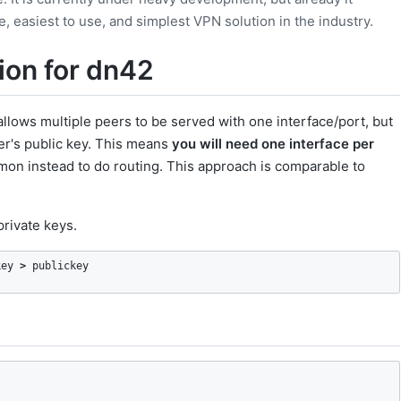
 easiest to use, and simplest VPN solution in the industry.
ion for dn42
allows multiple peers to be served with one interface/port, but
eer's public key. This means
you will need one interface per
on instead to do routing. This approach is comparable to
private keys.
key 
>
 publickey