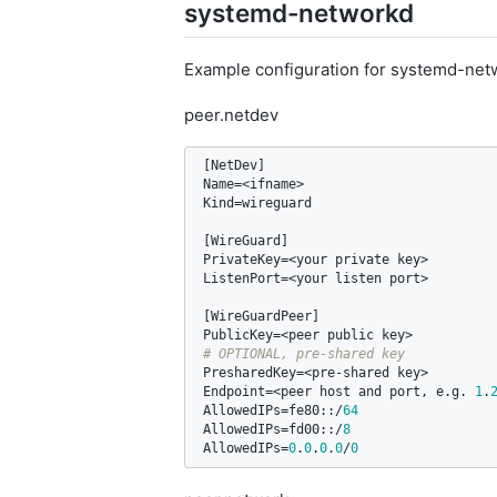
systemd-networkd
Example configuration for systemd-net
peer.netdev
[
NetDev
Name
=<
ifname
Kind
=
wireguard
[
WireGuard
PrivateKey
=<
your
private
key
ListenPort
=<
your
listen
port
>

[
WireGuardPeer
PublicKey
=<
peer
public
key
PresharedKey
=<
pre
-
shared
key
Endpoint
=<
peer
host
and
port
, 
e
.
g
. 
1
.
AllowedIPs
=
fe80
::/
64
AllowedIPs
=
fd00
::/
8
AllowedIPs
=
0
.
0
.
0
.
0
/
0