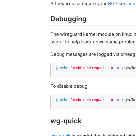
Afterwards configure your
BGP session
Debugging
The wireguard kernel module on linux h
useful to help track down some problems,
Debug messages are logged via dmesg 
$ 
echo
'module wireguard +p'
>
 /sys/k
To disable debug:
$ 
echo
'module wireguard -p'
>
 /sys/k
wg-quick
wg-quick
is a script that is shipped w