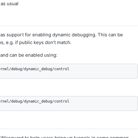
as usual
as support for enabling dynamic debugging. This can be
 e.g. if public keys don't match.
and can be enabled using:
ernel/debug/dynamic_debug/control
ernel/debug/dynamic_debug/control
ith Wireguard to help users bring up tunnels in some common