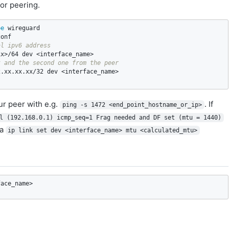
or peering.
pe 
al ipv6 address
t and the second one from the peer
r peer with e.g.
. If
ping -s 1472 <end_point_hostname_or_ip>
l (192.168.0.1) icmp_seq=1 Frag needed and DF set (mtu = 1440)
ia
ip link set dev <interface_name> mtu <calculated_mtu>
face_name>