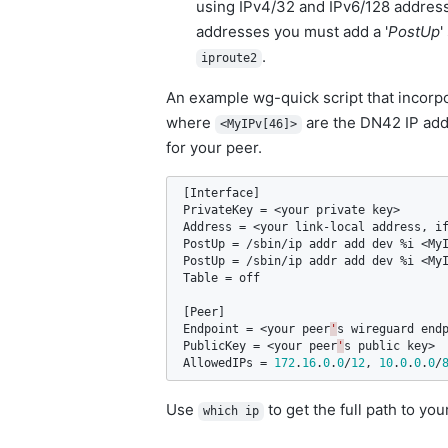
using IPv4/32 and IPv6/128 address
addresses you must add a '
PostUp
'
.
iproute2
An example wg-quick script that incorp
where
are the DN42 IP add
<MyIPv[46]>
for your peer.
[
Interface
PrivateKey
 = <
your
private
key
Address
 = <
your
link
-
local
address
, 
i
PostUp
 = /
sbin
/
ip
addr
add
dev
 %
i
 <
My
PostUp
 = /
sbin
/
ip
addr
add
dev
 %
i
 <
My
Table
 = 
off
[
Peer
Endpoint
 = <
your
peer
'
s
wireguard
end
PublicKey
 = <
your
peer
'
s
public
key
AllowedIPs
 = 
172
.
16
.
0
.
0
/
12
, 
10
.
0
.
0
.
0
/
Use
to get the full path to your
which ip