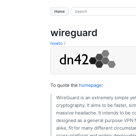
Home
wireguard
howto
To quote the
homepage
:
WireGuard is an extremely simple yet
cryptography. It aims to be faster, si
massive headache. It intends to be 
designed as a general purpose VPN 
alike, fit for many different circumstan
cross-platform and widely deployable.