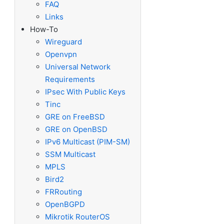
FAQ
Links
How-To
Wireguard
Openvpn
Universal Network
Requirements
IPsec With Public Keys
Tinc
GRE on FreeBSD
GRE on OpenBSD
IPv6 Multicast (PIM-SM)
SSM Multicast
MPLS
Bird2
FRRouting
OpenBGPD
Mikrotik RouterOS