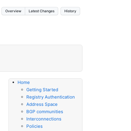
Overview
Latest Changes
History
Home
Getting Started
Registry Authentication
Address Space
BGP communities
Interconnections
Policies