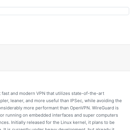
 fast and modern VPN that utilizes state-of-the-art
mpler, leaner, and more useful than IPSec, while avoiding the
considerably more performant than OpenVPN. WireGuard is
for running on embedded interfaces and super computers
ces. Initially released for the Linux kernel, it plans to be
 It is currently under heavy development, but already it