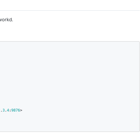
workd.
2
.
3
.
4
:
9876