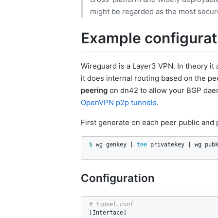
might be regarded as the most secure,
Example configurat
Wireguard is a Layer3 VPN. In theory it 
it does internal routing based on the p
peering
on dn42 to allow your BGP daem
OpenVPN p2p tunnels
.
First generate on each peer public and 
$ 
wg genkey | 
tee 
privatekey | wg pub
Configuration
[
Interface