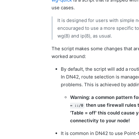
use cases.
It is designed for users with simple
encouraged to use a more specific t
wg(8) and ip(8), as usual.
The script makes some changes that ar
worked around:
By default, the script will add a rou
In DN42, route selection is manage
problems. This is achieved by addin
Warning: a common pattern for
then use firewall rules 
= ::/0
'Table = off' this could cause 
connectivity to your node!
It is common in DN42 to use Point-t