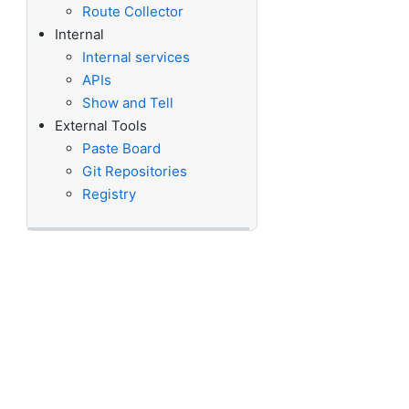
Route Collector
Internal
Internal services
APIs
Show and Tell
External Tools
Paste Board
Git Repositories
Registry