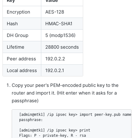
Key
Value
Encryption
AES-128
Hash
HMAC-SHA1
DH Group
5 (modp1536)
Lifetime
28800 seconds
Peer address
192.0.2.2
Local address
192.0.2.1
Copy your peer's PEM-encoded public key to the
router and import it. (Hit enter when it asks for a
passphrase)
 [admin@mtk1] /ip ipsec key> import peer-key.pub name=pee
 passphrase:

 [admin@mtk1] /ip ipsec key> print

 Flags: P - private-key, R - rsa
