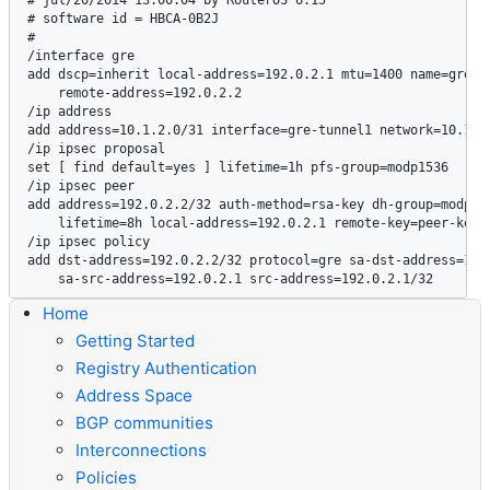
# software id = HBCA-0B2J

#

/interface gre

add dscp=inherit local-address=192.0.2.1 mtu=1400 name=gre-tu
    remote-address=192.0.2.2

/ip address

add address=10.1.2.0/31 interface=gre-tunnel1 network=10.1.2.
/ip ipsec proposal

set [ find default=yes ] lifetime=1h pfs-group=modp1536

/ip ipsec peer

add address=192.0.2.2/32 auth-method=rsa-key dh-group=modp153
    lifetime=8h local-address=192.0.2.1 remote-key=peer-key

/ip ipsec policy

add dst-address=192.0.2.2/32 protocol=gre sa-dst-address=192.
Home
Getting Started
Registry Authentication
Address Space
BGP communities
Interconnections
Policies