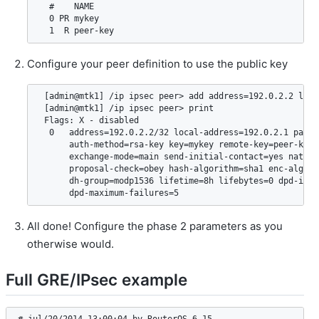
  #    NAME                                             
  0 PR mykey                                            
Configure your peer definition to use the public key
 [admin@mtk1] /ip ipsec peer> add address=192.0.2.2 loca
 [admin@mtk1] /ip ipsec peer> print

 Flags: X - disabled

  0   address=192.0.2.2/32 local-address=192.0.2.1 passi
      auth-method=rsa-key key=mykey remote-key=peer-key 
      exchange-mode=main send-initial-contact=yes nat-tr
      proposal-check=obey hash-algorithm=sha1 enc-algori
      dh-group=modp1536 lifetime=8h lifebytes=0 dpd-inter
All done! Configure the phase 2 parameters as you
otherwise would.
Full GRE/IPsec example
# jul/20/2014 13:00:04 by RouterOS 6.15
