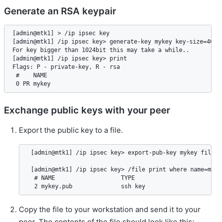
Generate an RSA keypair
[admin@mtk1] > /ip ipsec key

[admin@mtk1] /ip ipsec key> generate-key mykey key-size=4096

For key bigger than 1024bit this may take a while..

[admin@mtk1] /ip ipsec key> print

Flags: P - private-key, R - rsa

 #    NAME                                                   
Exchange public keys with your peer
Export the public key to a file.
 [admin@mtk1] /ip ipsec key> export-pub-key mykey file-n
 [admin@mtk1] /ip ipsec key> /file print where name=mykey
  # NAME                   TYPE                        S
Copy the file to your workstation and send it to your
peer. The contents of the file should look like this: