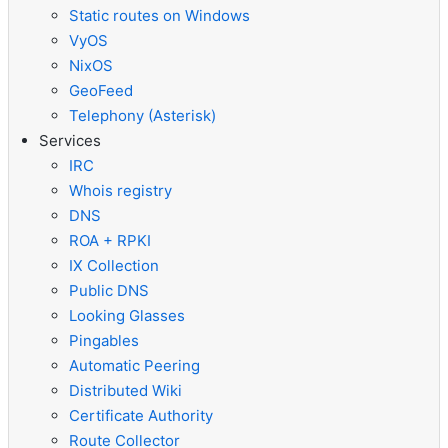
Static routes on Windows
VyOS
NixOS
GeoFeed
Telephony (Asterisk)
Services
IRC
Whois registry
DNS
ROA + RPKI
IX Collection
Public DNS
Looking Glasses
Pingables
Automatic Peering
Distributed Wiki
Certificate Authority
Route Collector