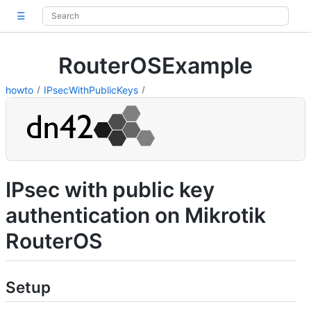
☰
RouterOSExample
howto
IPsecWithPublicKeys
IPsec with public key
authentication on Mikrotik
RouterOS
Setup