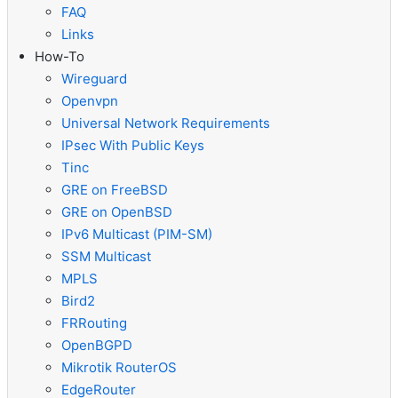
FAQ
Links
How-To
Wireguard
Openvpn
Universal Network Requirements
IPsec With Public Keys
Tinc
GRE on FreeBSD
GRE on OpenBSD
IPv6 Multicast (PIM-SM)
SSM Multicast
MPLS
Bird2
FRRouting
OpenBGPD
Mikrotik RouterOS
EdgeRouter