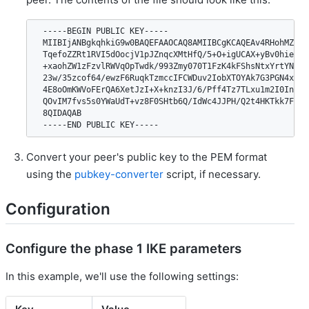
 -----BEGIN PUBLIC KEY-----

 MIIBIjANBgkqhkiG9w0BAQEFAAOCAQ8AMIIBCgKCAQEAv4RHohMZP4F5
 TqefoZZRt1RVI5dOocjV1pJZnqcXMtHfQ/5+O+igUCAX+yBv0hie+U32
 +xaohZW1zFzvlRWVqOpTwdk/993Zmy070T1FzK4kFShsNtxYrtYNheCn
 23w/35zcof64/ewzF6RuqkTzmccIFCWDuv2IobXTOYAk7G3PGN4xWscv
 4E8oOmKWVoFErQA6XetJzI+X+knzI3J/6/Pff4Tz7TLxu1m2I0InFaBv
 QOvIM7fvs5s0YWaUdT+vz8F0SHtb6Q/IdWc4JJPH/Q2t4HKTkk7FUnvv
 8QIDAQAB

Convert your peer's public key to the PEM format
using the
pubkey-converter
script, if necessary.
Configuration
Configure the phase 1 IKE parameters
In this example, we'll use the following settings: