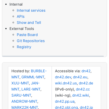
Internal
Internal services
APIs
Show and Tell
External Tools
Paste Board
Git Repositories
Registry
Hosted by:
BURBLE-
Accessible via:
dn42
,
MNT
,
GRMML-MNT
,
dn42.dev
,
dn42.eu
,
XUU-MNT
,
JAN-
wiki.dn42.us
,
dn42.de
MNT
,
LARE-MNT
,
(IPv6-only),
dn42.cc
SARU-MNT
,
(wiki-ng),
dn42.wiki
,
ANDROW-MNT
,
dn42.pp.ua
,
MARK22K-MNT
,
dn42.obl.ong
,
dn42.jp