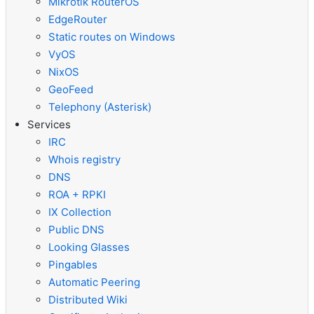
Mikrotik RouterOS
EdgeRouter
Static routes on Windows
VyOS
NixOS
GeoFeed
Telephony (Asterisk)
Services
IRC
Whois registry
DNS
ROA + RPKI
IX Collection
Public DNS
Looking Glasses
Pingables
Automatic Peering
Distributed Wiki