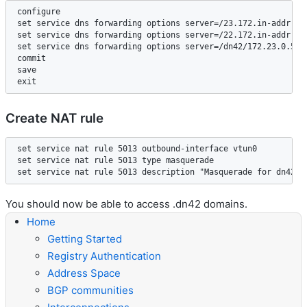
configure

set service dns forwarding options server=/23.172.in-addr.arp
set service dns forwarding options server=/22.172.in-addr.arp
set service dns forwarding options server=/dn42/172.23.0.53  
commit

save

Create NAT rule
set service nat rule 5013 outbound-interface vtun0

set service nat rule 5013 type masquerade

You should now be able to access .dn42 domains.
Home
Getting Started
Registry Authentication
Address Space
BGP communities