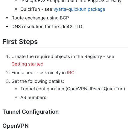
IPsec/IKEv2 - support built into EdgeOS already
QuickTun - see
vyatta-quicktun package
Route exchange using BGP
DNS resolution for the .dn42 TLD
First Steps
Create the required objects in the Registry - see
Getting started
Find a peer - ask nicely in
IRC
!
Get the following details:
Tunnel configuration (OpenVPN, IPsec, QuickTun)
AS numbers
Tunnel Configuration
OpenVPN