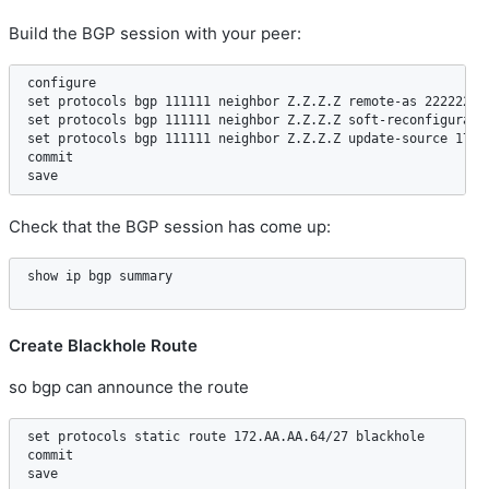
Build the BGP session with your peer:
configure  

set protocols bgp 111111 neighbor Z.Z.Z.Z remote-as 222222  

set protocols bgp 111111 neighbor Z.Z.Z.Z soft-reconfiguratio
set protocols bgp 111111 neighbor Z.Z.Z.Z update-source 172.A
commit

Check that the BGP session has come up:
Create Blackhole Route
so bgp can announce the route
set protocols static route 172.AA.AA.64/27 blackhole  

commit  
