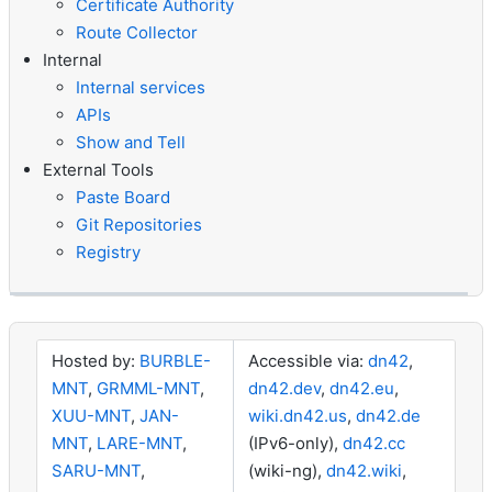
Certificate Authority
Route Collector
Internal
Internal services
APIs
Show and Tell
External Tools
Paste Board
Git Repositories
Registry
Hosted by:
BURBLE-
Accessible via:
dn42
,
MNT
,
GRMML-MNT
,
dn42.dev
,
dn42.eu
,
XUU-MNT
,
JAN-
wiki.dn42.us
,
dn42.de
MNT
,
LARE-MNT
,
(IPv6-only),
dn42.cc
SARU-MNT
,
(wiki-ng),
dn42.wiki
,