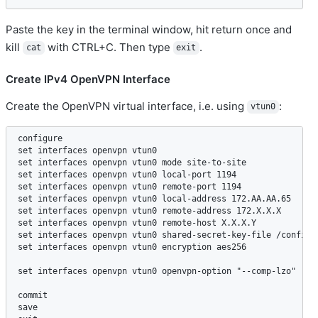
Paste the key in the terminal window, hit return once and
kill
with CTRL+C. Then type
.
cat
exit
Create IPv4 OpenVPN Interface
Create the OpenVPN virtual interface, i.e. using
:
vtun0
configure  

set interfaces openvpn vtun0  

set interfaces openvpn vtun0 mode site-to-site  

set interfaces openvpn vtun0 local-port 1194   

set interfaces openvpn vtun0 remote-port 1194  

set interfaces openvpn vtun0 local-address 172.AA.AA.65  

set interfaces openvpn vtun0 remote-address 172.X.X.X  

set interfaces openvpn vtun0 remote-host X.X.X.Y   

set interfaces openvpn vtun0 shared-secret-key-file /config/a
set interfaces openvpn vtun0 encryption aes256  

set interfaces openvpn vtun0 openvpn-option "--comp-lzo"  //i
commit   

save  
