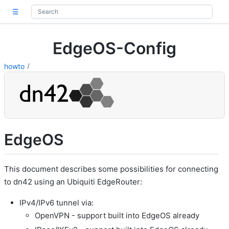
☰
EdgeOS-Config
howto
EdgeOS
This document describes some possibilities for connecting
to dn42 using an Ubiquiti EdgeRouter:
IPv4/IPv6 tunnel via:
OpenVPN - support built into EdgeOS already