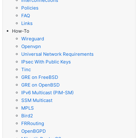
Interconnections
Policies
FAQ
Links
How-To
Wireguard
Openvpn
Universal Network Requirements
IPsec With Public Keys
Tinc
GRE on FreeBSD
GRE on OpenBSD
IPv6 Multicast (PIM-SM)
SSM Multicast
MPLS
Bird2
FRRouting
OpenBGPD