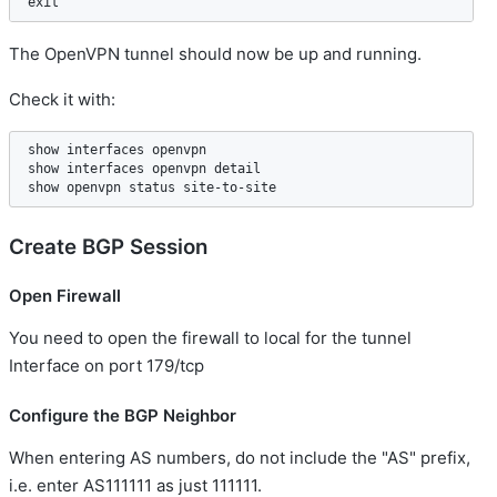
The OpenVPN tunnel should now be up and running.
Check it with:
show interfaces openvpn    

show interfaces openvpn detail  

Create BGP Session
Open Firewall
You need to open the firewall to local for the tunnel
Interface on port 179/tcp
Configure the BGP Neighbor
When entering AS numbers, do not include the "AS" prefix,
i.e. enter AS111111 as just 111111.