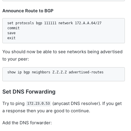
Announce Route to BGP
set protocols bgp 111111 network 172.A.A.64/27  

commit  

save  

You should now be able to see networks being advertised
to your peer:
Set DNS Forwarding
Try to ping
(anycast DNS resolver). If you get
172.23.0.53
a response then you are good to continue.
Add the DNS forwarder: