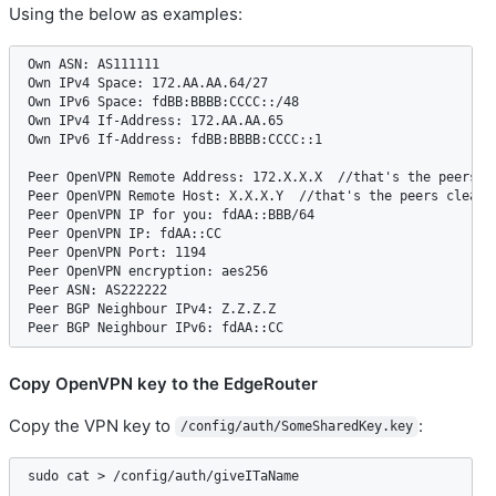
Using the below as examples:
Own ASN: AS111111  

Own IPv4 Space: 172.AA.AA.64/27  

Own IPv6 Space: fdBB:BBBB:CCCC::/48  

Own IPv4 If-Address: 172.AA.AA.65  

Own IPv6 If-Address: fdBB:BBBB:CCCC::1   

Peer OpenVPN Remote Address: 172.X.X.X  //that's the peers Op
Peer OpenVPN Remote Host: X.X.X.Y  //that's the peers clearne
Peer OpenVPN IP for you: fdAA::BBB/64  

Peer OpenVPN IP: fdAA::CC  

Peer OpenVPN Port: 1194  

Peer OpenVPN encryption: aes256  

Peer ASN: AS222222  

Peer BGP Neighbour IPv4: Z.Z.Z.Z  

Copy OpenVPN key to the EdgeRouter
Copy the VPN key to
:
/config/auth/SomeSharedKey.key