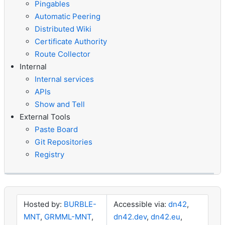
Pingables
Automatic Peering
Distributed Wiki
Certificate Authority
Route Collector
Internal
Internal services
APIs
Show and Tell
External Tools
Paste Board
Git Repositories
Registry
Hosted by:
BURBLE-
Accessible via:
dn42
,
MNT
,
GRMML-MNT
,
dn42.dev
,
dn42.eu
,