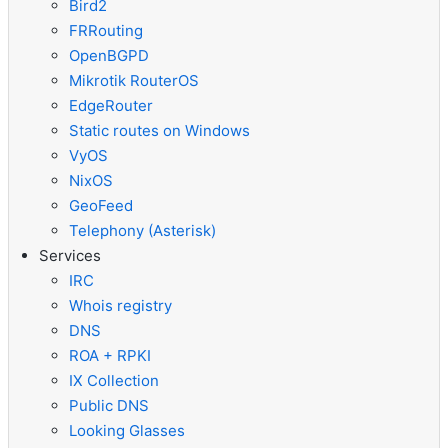
Bird2
FRRouting
OpenBGPD
Mikrotik RouterOS
EdgeRouter
Static routes on Windows
VyOS
NixOS
GeoFeed
Telephony (Asterisk)
Services
IRC
Whois registry
DNS
ROA + RPKI
IX Collection
Public DNS
Looking Glasses