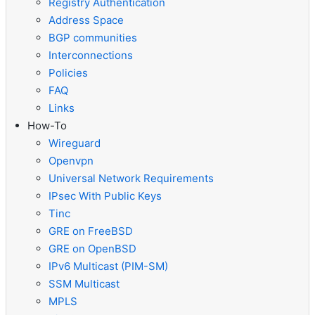
Registry Authentication
Address Space
BGP communities
Interconnections
Policies
FAQ
Links
How-To
Wireguard
Openvpn
Universal Network Requirements
IPsec With Public Keys
Tinc
GRE on FreeBSD
GRE on OpenBSD
IPv6 Multicast (PIM-SM)
SSM Multicast
MPLS