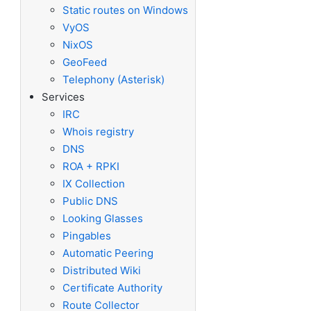
Static routes on Windows
VyOS
NixOS
GeoFeed
Telephony (Asterisk)
Services
IRC
Whois registry
DNS
ROA + RPKI
IX Collection
Public DNS
Looking Glasses
Pingables
Automatic Peering
Distributed Wiki
Certificate Authority
Route Collector