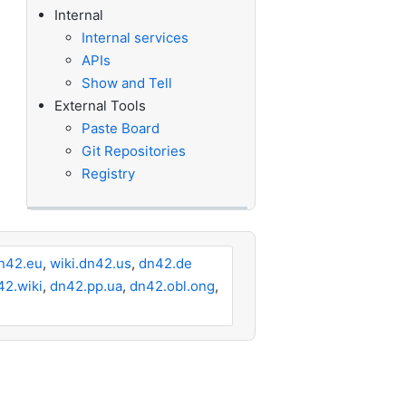
Internal
Internal services
APIs
Show and Tell
External Tools
Paste Board
Git Repositories
Registry
n42.eu
,
wiki.dn42.us
,
dn42.de
42.wiki
,
dn42.pp.ua
,
dn42.obl.ong
,