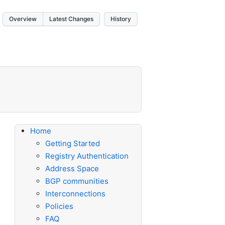
Overview
Latest Changes
History
Home
Getting Started
Registry Authentication
Address Space
BGP communities
Interconnections
Policies
FAQ