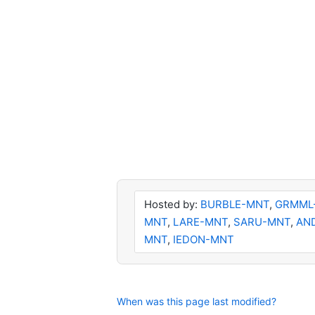
Hosted by:
BURBLE-MNT
,
GRMML
MNT
,
LARE-MNT
,
SARU-MNT
,
AN
MNT
,
IEDON-MNT
When was this page last modified?