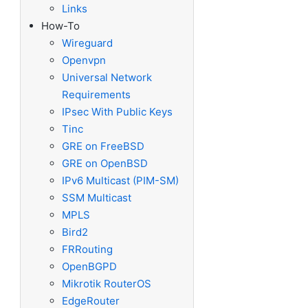
Links
How-To
Wireguard
Openvpn
Universal Network
Requirements
IPsec With Public Keys
Tinc
GRE on FreeBSD
GRE on OpenBSD
IPv6 Multicast (PIM-SM)
SSM Multicast
MPLS
Bird2
FRRouting
OpenBGPD
Mikrotik RouterOS
EdgeRouter