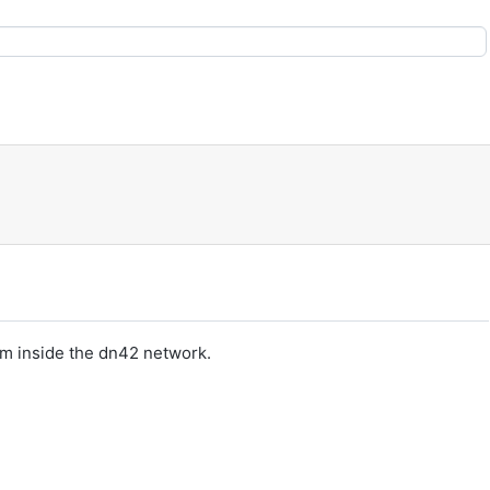
om inside the dn42 network.