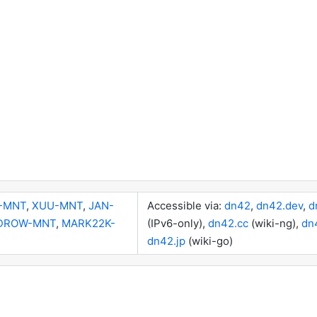
-MNT
,
XUU-MNT
,
JAN-
Accessible via:
dn42
,
dn42.dev
,
d
DROW-MNT
,
MARK22K-
(IPv6-only),
dn42.cc
(wiki-ng),
dn
dn42.jp
(wiki-go)