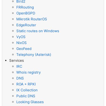
Bird2
FRRouting
OpenBGPD
Mikrotik RouterOS
EdgeRouter
Static routes on Windows
VyOS
NixOS
GeoFeed
Telephony (Asterisk)
Services
IRC
Whois registry
DNS
ROA + RPKI
IX Collection
Public DNS
Looking Glasses