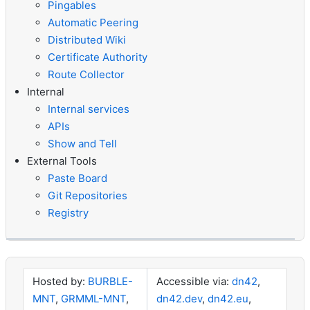
Pingables
Automatic Peering
Distributed Wiki
Certificate Authority
Route Collector
Internal
Internal services
APIs
Show and Tell
External Tools
Paste Board
Git Repositories
Registry
Hosted by:
BURBLE-
Accessible via:
dn42
,
MNT
,
GRMML-MNT
,
dn42.dev
,
dn42.eu
,