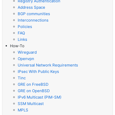
Registry Authentication
Address Space
BGP communities
Interconnections
Policies
FAQ
Links
How-To
Wireguard
Openvpn
Universal Network Requirements
IPsec With Public Keys
Tinc
GRE on FreeBSD
GRE on OpenBSD
IPv6 Multicast (PIM-SM)
SSM Multicast
MPLS