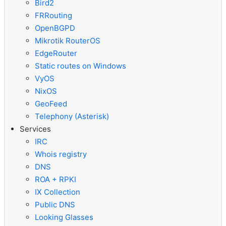
Bird2
FRRouting
OpenBGPD
Mikrotik RouterOS
EdgeRouter
Static routes on Windows
VyOS
NixOS
GeoFeed
Telephony (Asterisk)
Services
IRC
Whois registry
DNS
ROA + RPKI
IX Collection
Public DNS
Looking Glasses