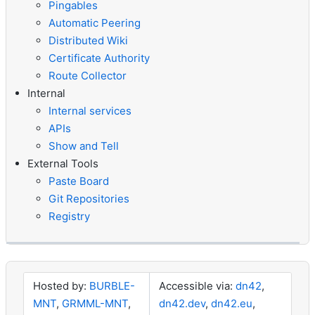
Pingables
Automatic Peering
Distributed Wiki
Certificate Authority
Route Collector
Internal
Internal services
APIs
Show and Tell
External Tools
Paste Board
Git Repositories
Registry
Hosted by:
BURBLE-
Accessible via:
dn42
,
MNT
,
GRMML-MNT
,
dn42.dev
,
dn42.eu
,