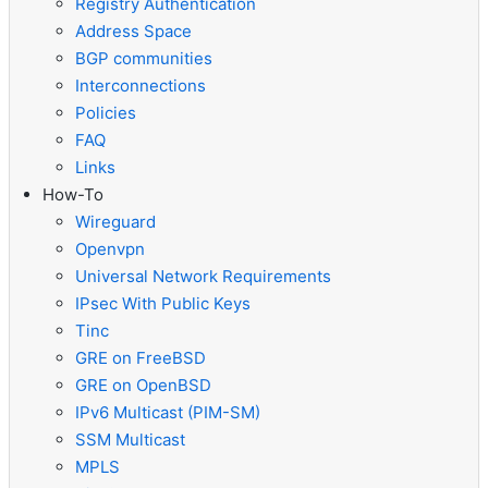
Registry Authentication
Address Space
BGP communities
Interconnections
Policies
FAQ
Links
How-To
Wireguard
Openvpn
Universal Network Requirements
IPsec With Public Keys
Tinc
GRE on FreeBSD
GRE on OpenBSD
IPv6 Multicast (PIM-SM)
SSM Multicast
MPLS